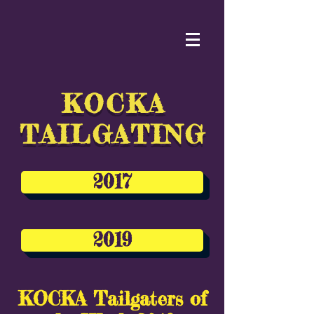
KOCKA
TAILGATING
2017
2019
KOCKA Tailgaters of