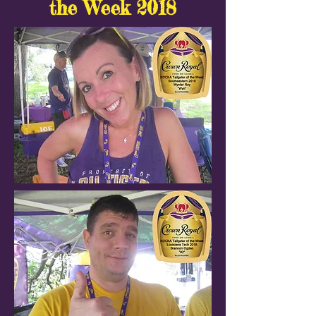
the Week 2018