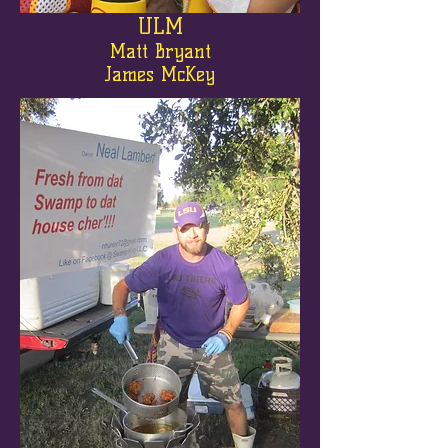
ULM
Matt Bryant
James McKey