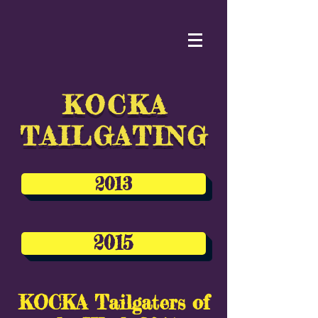
KOCKA
TAILGATING
2013
2015
KOCKA Tailgaters of