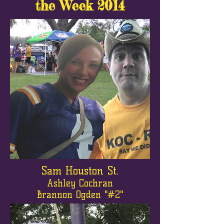
the Week 2014
Sam Houston St.
Ashley Cochran
Brannon Ogden "#2"