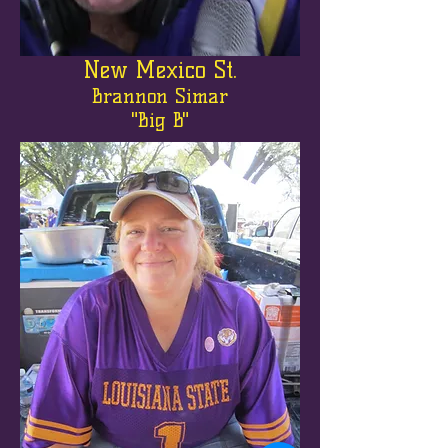
New Mexico St.
Brannon Simar
"Big B"