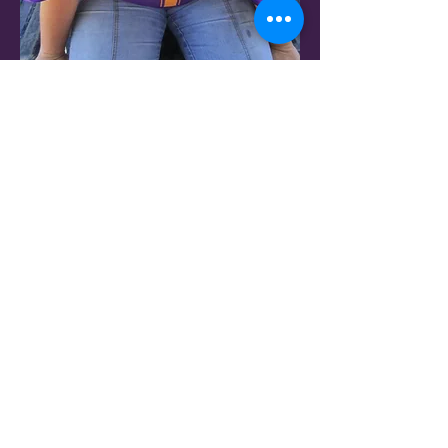
Ole Miss
Kim Roberson
Kentucky
Andrew Valenti