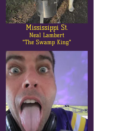
Mississippi St.
Neal Lambert
"The Swamp King"