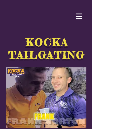
KOCKA
TAILGATING