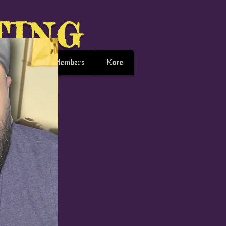
TING
ng Events
Members
More