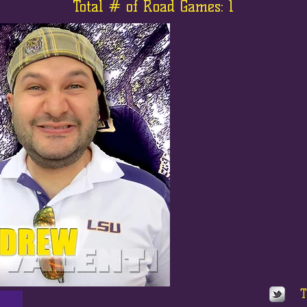
Total # of Road Games: 1
T