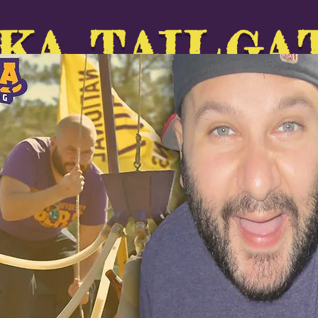
KA TAILGA
ABOUT
GALLERY
SUPPORT
Forum
Upcomi