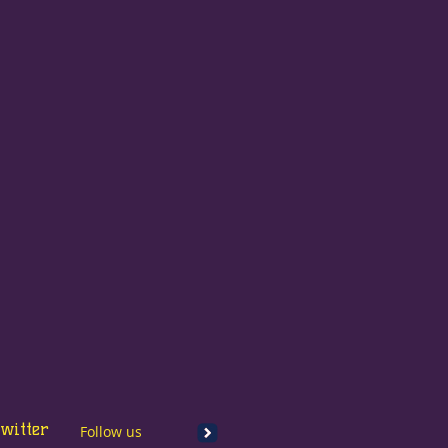
witter
Follow us