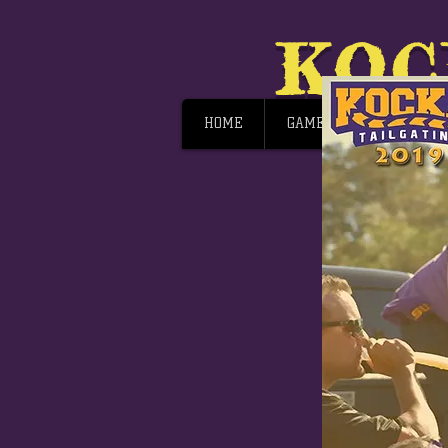
KOC
HOME
GAME DAY
JOIN