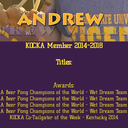
KOCKA Member 2014-2018
Titles:
Awards:
A Beer Pong Champions of the World - Wet Dream Team
A Beer Pong Champions of the World - Wet Dream Team
A Beer Pong Champions of the World - Wet Dream Team
A Beer Pong Champions of the World - Wet Dream Team
KOCKA Co-Tailgater of the Week - Kentucky 2014