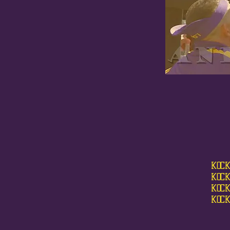
KOCK
KOCK
KOCK
KOCK