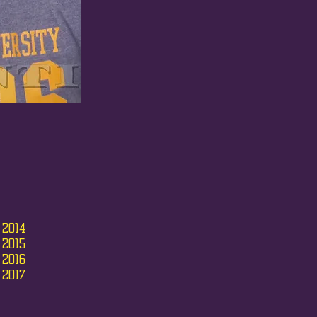
 2014
 2015
 2016
 2017