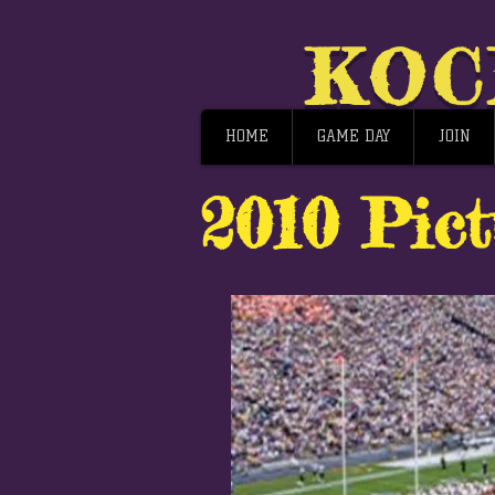
KOC
HOME
GAME DAY
JOIN
2010 Pict