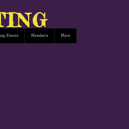
TING
ng Events
Members
More