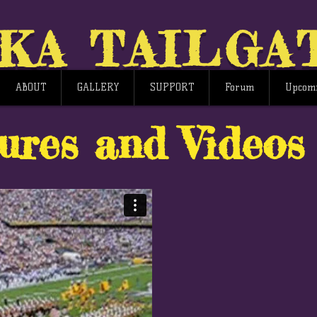
KA TAILGA
ABOUT
GALLERY
SUPPORT
Forum
Upcomi
ures and Videos