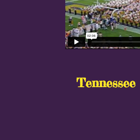
Tennessee